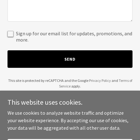
Sign up for our email list for updates, promotions, and
more.
SEND
This site is protected by reCAPTCHA and the Google
Privacy Policy
and
Terms of
Service
apply.
This website uses cookies.
We use cookies to analyze website traffic and optimize
your website experience. By accepting our use of cookies,
Copyright © 2025 Awakened Universe - All Rights Reserved.
your data will be aggregated with all other user data.
Powered by