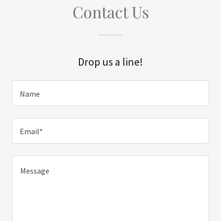
Contact Us
Drop us a line!
Name
Email*