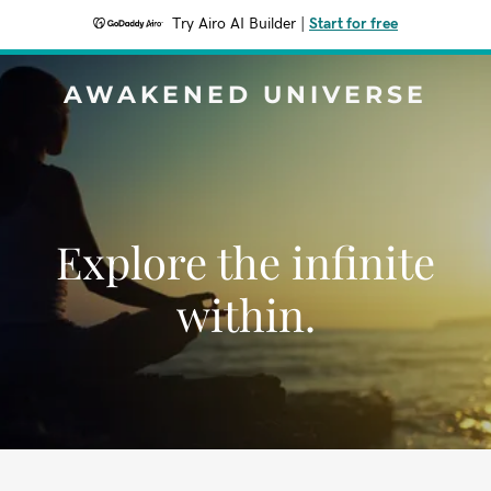
Try Airo AI Builder
|
Start for free
AWAKENED UNIVERSE
Explore the infinite
within.